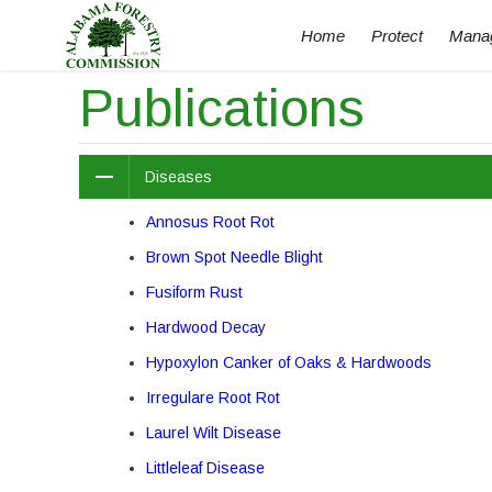
Home
Protect
Mana
Publications
Diseases
Annosus Root Rot
Brown Spot Needle Blight
Fusiform Rust
Hardwood Decay
Hypoxylon Canker of Oaks & Hardwoods
Irregulare Root Rot
Laurel Wilt Disease
Littleleaf Disease