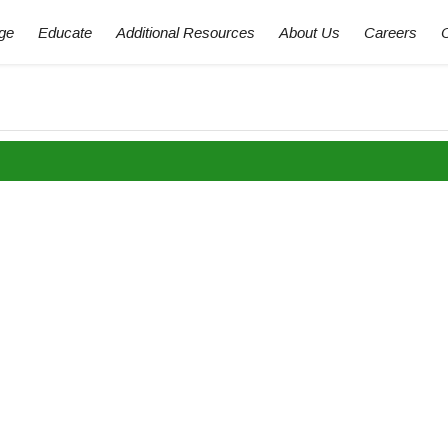
ge
Educate
Additional Resources
About Us
Careers