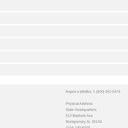
Report a Wildfire:
1 (800) 392-5679
Physical Address
State Headquarters:
513 Madison Ave.
Montgomery, AL 36104
(334) 240-9300