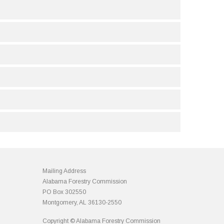
Mailing Address
Alabama Forestry Commission
PO Box 302550
Montgomery, AL 36130-2550
Copyright © Alabama Forestry Commission