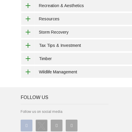
Recreation & Aesthetics
Resources
Storm Recovery
Tax Tips & Investment
Timber
Wildlife Management
FOLLOW US
Follow us on social media