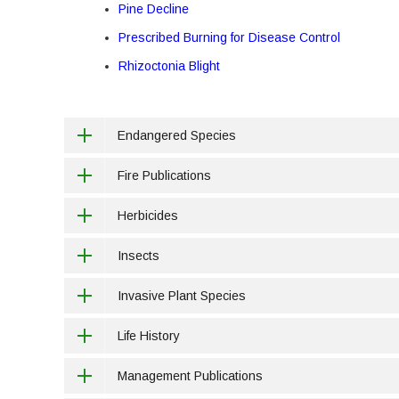
Pine Decline
Prescribed Burning for Disease Control
Rhizoctonia Blight
Endangered Species
Fire Publications
Herbicides
Insects
Invasive Plant Species
Life History
Management Publications