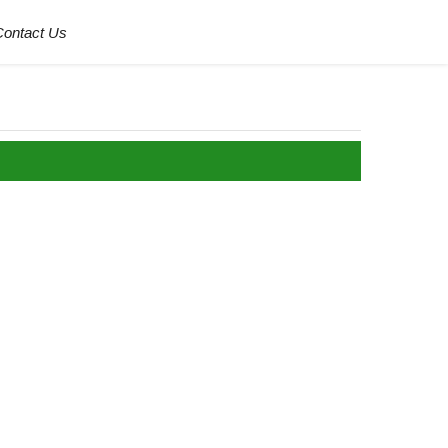
Contact Us