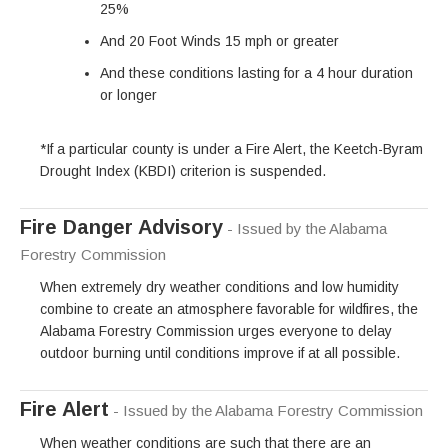
25%
And 20 Foot Winds 15 mph or greater
And these conditions lasting for a 4 hour duration
or longer
*If a particular county is under a Fire Alert, the Keetch-Byram
Drought Index (KBDI) criterion is suspended.
Fire Danger Advisory
- Issued by the Alabama
Forestry Commission
When extremely dry weather conditions and low humidity
combine to create an atmosphere favorable for wildfires, the
Alabama Forestry Commission urges everyone to delay
outdoor burning until conditions improve if at all possible.
Fire Alert
- Issued by the Alabama Forestry Commission
When weather conditions are such that there are an