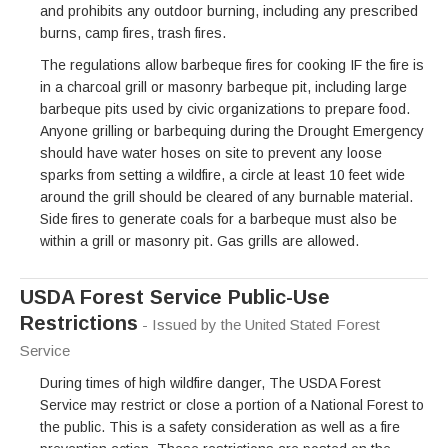
and prohibits any outdoor burning, including any prescribed
burns, camp fires, trash fires.
The regulations allow barbeque fires for cooking IF the fire is
in a charcoal grill or masonry barbeque pit, including large
barbeque pits used by civic organizations to prepare food.
Anyone grilling or barbequing during the Drought Emergency
should have water hoses on site to prevent any loose
sparks from setting a wildfire, a circle at least 10 feet wide
around the grill should be cleared of any burnable material.
Side fires to generate coals for a barbeque must also be
within a grill or masonry pit. Gas grills are allowed.
USDA Forest Service Public-Use
Restrictions
- Issued by the United Stated Forest
Service
During times of high wildfire danger, The USDA Forest
Service may restrict or close a portion of a National Forest to
the public. This is a safety consideration as well as a fire