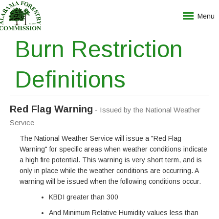
Menu
Burn Restriction
Definitions
Red Flag Warning
- Issued by the National Weather
Service
The National Weather Service will issue a "Red Flag
Warning" for specific areas when weather conditions indicate
a high fire potential. This warning is very short term, and is
only in place while the weather conditions are occurring. A
warning will be issued when the following conditions occur.
KBDI greater than 300
And Minimum Relative Humidity values less than