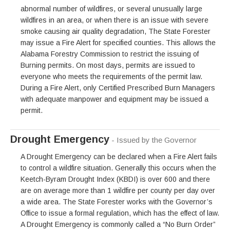
abnormal number of wildfires, or several unusually large
wildfires in an area, or when there is an issue with severe
smoke causing air quality degradation, The State Forester
may issue a Fire Alert for specified counties. This allows the
Alabama Forestry Commission to restrict the issuing of
Burning permits. On most days, permits are issued to
everyone who meets the requirements of the permit law.
During a Fire Alert, only Certified Prescribed Burn Managers
with adequate manpower and equipment may be issued a
permit.
Drought Emergency
- Issued by the Governor
A Drought Emergency can be declared when a Fire Alert fails
to control a wildfire situation. Generally this occurs when the
Keetch-Byram Drought Index (KBDI) is over 600 and there
are on average more than 1 wildfire per county per day over
a wide area. The State Forester works with the Governor’s
Office to issue a formal regulation, which has the effect of law.
A Drought Emergency is commonly called a “No Burn Order”