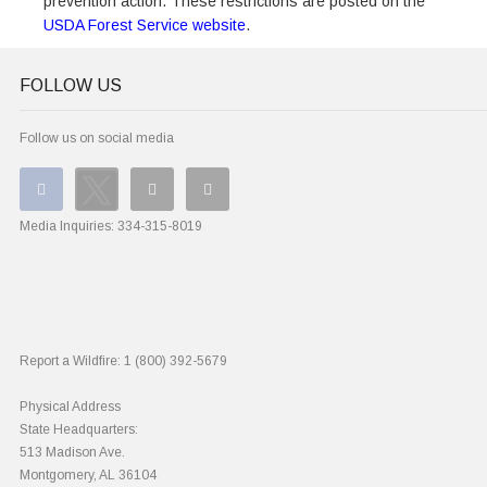
prevention action. These restrictions are posted on the
USDA Forest Service website
.
FOLLOW US
Follow us on social media
Media Inquiries:
334-315-8019
Report a Wildfire:
1 (800) 392-5679
Physical Address
State Headquarters:
513 Madison Ave.
Montgomery, AL 36104