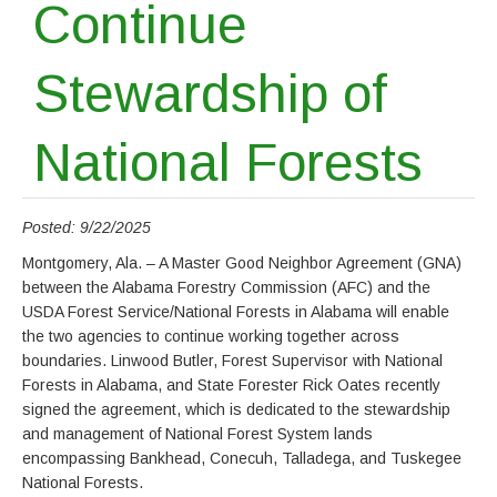
Continue
Stewardship of
National Forests
Posted: 9/22/2025
Montgomery, Ala. – A Master Good Neighbor Agreement (GNA)
between the Alabama Forestry Commission (AFC) and the
USDA Forest Service/National Forests in Alabama will enable
the two agencies to continue working together across
boundaries. Linwood Butler, Forest Supervisor with National
Forests in Alabama, and State Forester Rick Oates recently
signed the agreement, which is dedicated to the stewardship
and management of National Forest System lands
encompassing Bankhead, Conecuh, Talladega, and Tuskegee
National Forests.