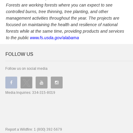
Forests are working forests where you can expect to see
controlled burns, tree thinning, tree planting, and other
management activities throughout the year. The projects are
focused on maintaining the health and resilience of national
forests while at the same time, providing products and services
to the public
www.fs.usda.gov/alabama
FOLLOW US
Follow us on social media
Media Inquiries:
334-315-8019
Report a Wildfire:
1 (800) 392-5679