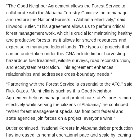
"The Good Neighbor Agreement allows the Forest Service to
collaborate with the Alabama Forestry Commission to manage
and restore the National Forests in Alabama effectively,” said
Linwood Butler. “This agreement allows us to perform critical
forest management work, which is crucial for maintaining healthy
and productive forests, as it allows for shared resources and
expertise in managing federal lands. The types of projects that
can be undertaken under this GNA include timber harvesting,
hazardous fuel treatment, wildlife surveys, road reconstruction,
and ecosystem restoration. This agreement enhances
relationships and addresses cross-boundary needs."
“Partnering with the Forest Service is essential to the AFC,” said
Rick Oates. “Joint efforts such as this Good Neighbor
Agreement help us manage and protect our state’s forests more
effectively while serving the citizens of Alabama,” he continued.
“When forest management specialists from both federal and
state agencies join forces on a project, everyone wins.”
Butler continued, "National Forests in Alabama timber production
has increased its normal operational pace and scale by leaning