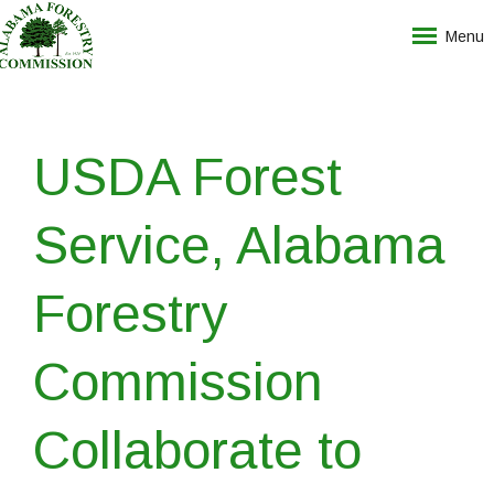
Menu
USDA Forest
Service, Alabama
Forestry
Commission
Collaborate to