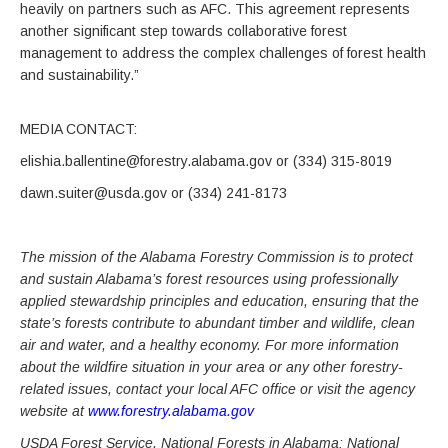
heavily on partners such as AFC. This agreement represents
another significant step towards collaborative forest
management to address the complex challenges of forest health
and sustainability.”
MEDIA CONTACT:
elishia.ballentine@forestry.alabama.gov or (334) 315-8019
dawn.suiter@usda.gov or (334) 241-8173
The mission of the Alabama Forestry Commission is to protect
and sustain Alabama’s forest resources using professionally
applied stewardship principles and education, ensuring that the
state’s forests contribute to abundant timber and wildlife, clean
air and water, and a healthy economy. For more information
about the wildfire situation in your area or any other forestry-
related issues, contact your local AFC office or visit the agency
website at
www.forestry.alabama.gov
USDA Forest Service, National Forests in Alabama: National