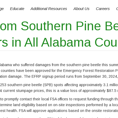
ge
Educate
Additional Resources
About Us
Careers
 from Southern Pine B
s in All Alabama Cou
in Alabama who suffered damages from the southern pine beetle this su
counties have been approved for the Emergency Forest Restoration Pro
station damage. The EFRP signup period runs from September 30, 2024,
53 southern pine beetle (SPB) spots affecting approximately 3.1 milli
t current stumpage prices, this is a value loss of approximately $87.5 m
 promptly contact their local FSA offices to request funding through t
ermine land eligibility based on on-site inspections performed by a loca
rest health. FSA will approve applications based on the onsite restorat