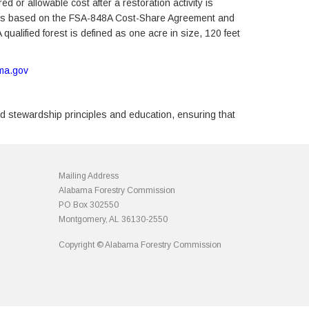
 or allowable cost after a restoration activity is
tices based on the FSA-848A Cost-Share Agreement and
ualified forest is defined as one acre in size, 120 feet
ama.gov
d stewardship principles and education, ensuring that
Mailing Address
Alabama Forestry Commission
PO Box 302550
Montgomery, AL 36130-2550
Copyright © Alabama Forestry Commission