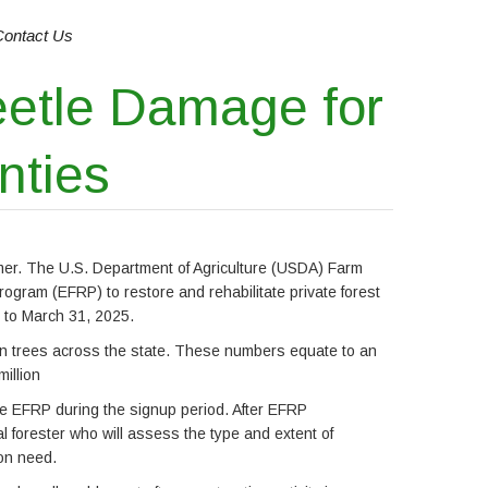
Contact Us
eetle Damage for
nties
mmer. The U.S. Department of Agriculture (USDA) Farm
gram (EFRP) to restore and rehabilitate private forest
 to March 31, 2025.
on trees across the state. These numbers equate to an
illion
he EFRP during the signup period. After EFRP
l forester who will assess the type and extent of
ion need.