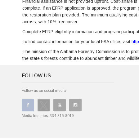
Financial assistance is not provided upfront. Cost-share is 
complete. If an EFRP application is approved, the program
the restoration plan provided. The minimum qualifying cost o
across, with 10% tree cover.
Complete EFRP eligibility information and program partici
To find contact information for your local FSA office, visit
htt
The mission of the Alabama Forestry Commission is to prote
the state’s forests contribute to abundant timber and wildli
FOLLOW US
Follow us on social media
Media Inquiries:
334-315-8019