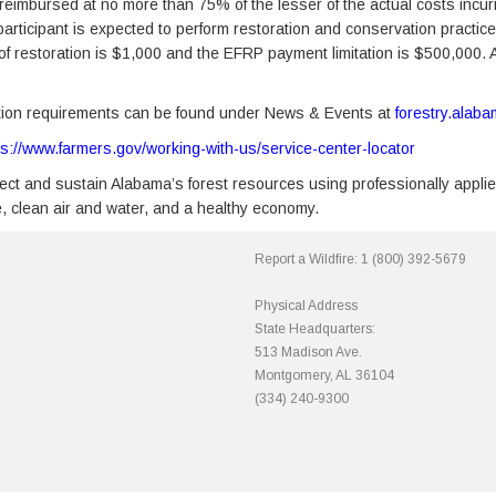
reimbursed at no more than 75% of the lesser of the actual costs incurred
 participant is expected to perform restoration and conservation prac
f restoration is $1,000 and the EFRP payment limitation is $500,000. A q
pation requirements can be found under News & Events at
forestry.alab
ps://www.farmers.gov/working-with-us/service-center-locator
ct and sustain Alabama’s forest resources using professionally applie
fe, clean air and water, and a healthy economy.
Report a Wildfire:
1 (800) 392-5679
Physical Address
State Headquarters:
513 Madison Ave.
Montgomery, AL 36104
(334) 240-9300