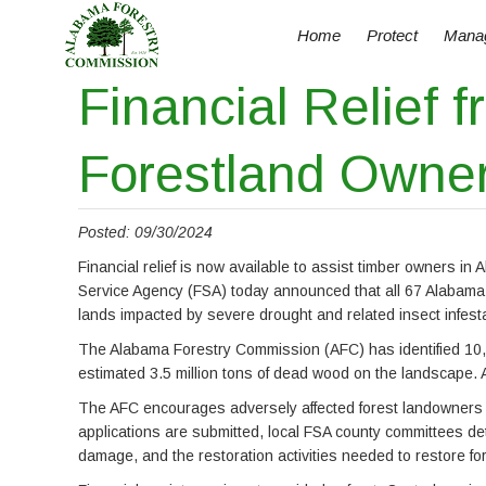
Home
Protect
Mana
Financial Relief
Forestland Owner
Posted: 09/30/2024
Financial relief is now available to assist timber owners 
Service Agency (FSA) today announced that all 67 Alabama 
lands impacted by severe drought and related insect infe
The Alabama Forestry Commission (AFC) has identified 10,2
estimated 3.5 million tons of dead wood on the landscape. A
The AFC encourages adversely affected forest landowners to
applications are submitted, local FSA county committees det
damage, and the restoration activities needed to restore fo