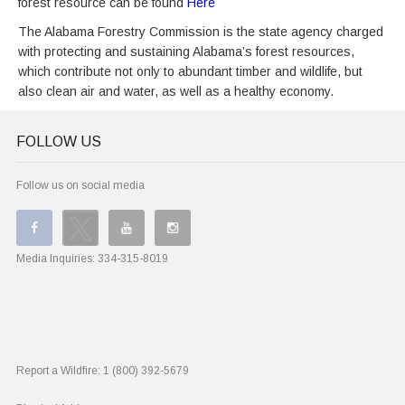
forest resource can be found
Here
The Alabama Forestry Commission is the state agency charged
with protecting and sustaining Alabama’s forest resources,
which contribute not only to abundant timber and wildlife, but
also clean air and water, as well as a healthy economy.
FOLLOW US
Follow us on social media
Media Inquiries:
334-315-8019
Report a Wildfire:
1 (800) 392-5679