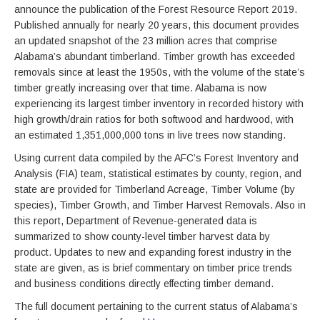
announce the publication of the Forest Resource Report 2019.
Published annually for nearly 20 years, this document provides
an updated snapshot of the 23 million acres that comprise
Alabama’s abundant timberland. Timber growth has exceeded
removals since at least the 1950s, with the volume of the state’s
timber greatly increasing over that time. Alabama is now
experiencing its largest timber inventory in recorded history with
high growth/drain ratios for both softwood and hardwood, with
an estimated 1,351,000,000 tons in live trees now standing.
Using current data compiled by the AFC’s Forest Inventory and
Analysis (FIA) team, statistical estimates by county, region, and
state are provided for Timberland Acreage, Timber Volume (by
species), Timber Growth, and Timber Harvest Removals. Also in
this report, Department of Revenue-generated data is
summarized to show county-level timber harvest data by
product. Updates to new and expanding forest industry in the
state are given, as is brief commentary on timber price trends
and business conditions directly effecting timber demand.
The full document pertaining to the current status of Alabama’s