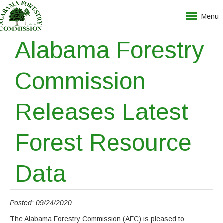
Menu
Alabama Forestry
Commission
Releases Latest
Forest Resource
Data
Posted: 09/24/2020
The Alabama Forestry Commission (AFC) is pleased to