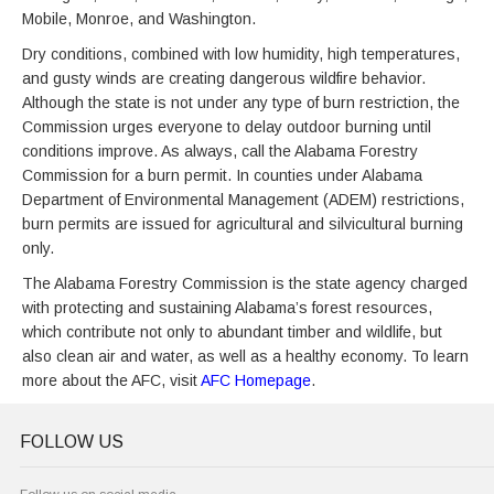
Mobile, Monroe, and Washington.
Dry conditions, combined with low humidity, high temperatures,
and gusty winds are creating dangerous wildfire behavior.
Although the state is not under any type of burn restriction, the
Commission urges everyone to delay outdoor burning until
conditions improve. As always, call the Alabama Forestry
Commission for a burn permit. In counties under Alabama
Department of Environmental Management (ADEM) restrictions,
burn permits are issued for agricultural and silvicultural burning
only.
The Alabama Forestry Commission is the state agency charged
with protecting and sustaining Alabama’s forest resources,
which contribute not only to abundant timber and wildlife, but
also clean air and water, as well as a healthy economy. To learn
more about the AFC, visit
AFC Homepage
.
FOLLOW US