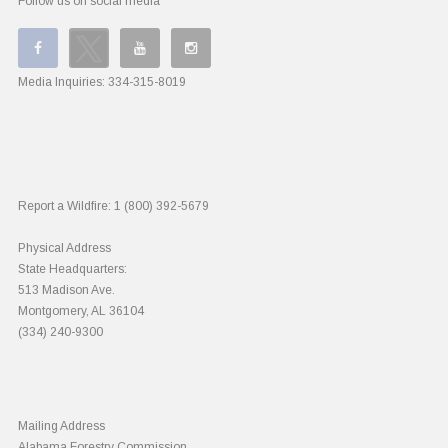
Follow us on social media
Media Inquiries:
334-315-8019
Report a Wildfire:
1 (800) 392-5679
Physical Address
State Headquarters:
513 Madison Ave.
Montgomery, AL 36104
(334) 240-9300
Mailing Address
Alabama Forestry Commission