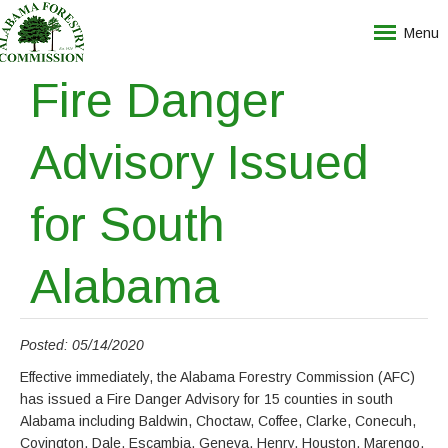
Menu
Fire Danger
Advisory Issued
for South
Alabama
Posted: 05/14/2020
Effective immediately, the Alabama Forestry Commission (AFC)
has issued a Fire Danger Advisory for 15 counties in south
Alabama including Baldwin, Choctaw, Coffee, Clarke, Conecuh,
Covington, Dale, Escambia, Geneva, Henry, Houston, Marengo,