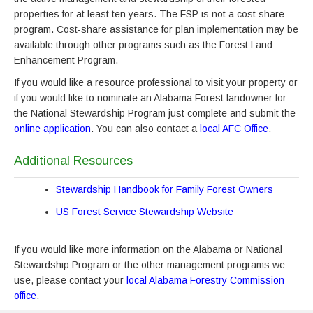
properties for at least ten years. The FSP is not a cost share
program. Cost-share assistance for plan implementation may be
available through other programs such as the Forest Land
Enhancement Program.
If you would like a resource professional to visit your property or
if you would like to nominate an Alabama Forest landowner for
the National Stewardship Program just complete and submit the
online application
. You can also contact a
local AFC Office
.
Additional Resources
Stewardship Handbook for Family Forest Owners
US Forest Service Stewardship Website
If you would like more information on the Alabama or National
Stewardship Program or the other management programs we
use, please contact your
local Alabama Forestry Commission
office
.