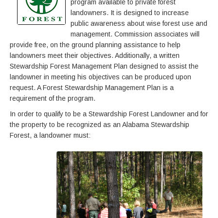
program available to private forest
landowners. It is designed to increase
public awareness about wise forest use and
management. Commission associates will
provide free, on the ground planning assistance to help
landowners meet their objectives. Additionally, a written
Stewardship Forest Management Plan designed to assist the
landowner in meeting his objectives can be produced upon
request. A Forest Stewardship Management Plan is a
requirement of the program.
In order to qualify to be a Stewardship Forest Landowner and for
the property to be recognized as an Alabama Stewardship
Forest, a landowner must: