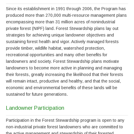
Since its establishment in 1991 through 2006, the Program has
produced more than 270,000 multi-resource management plans
encompassing more than 31 million acres of nonindustrial
private forest (NIPF) land. Forest Stewardship plans lay out
strategies for achieving unique landowner objectives and
sustaining forest health and vigor. Actively managed forests
provide timber, wildlife habitat, watershed protection,
recreational opportunities and many other benefits for
landowners and society. Forest Stewardship plans motivate
landowners to become more active in planning and managing
their forests, greatly increasing the likelihood that their forests
will remain intact, productive and healthy, and that the social,
economic and environmental benefits of these lands will be
sustained for future generations.
Landowner Participation
Participation in the Forest Stewardship program is open to any
non-industrial private forest landowners who are committed to
the active management and stewardship of their forested