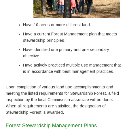
Have 10 acres or more of forest land.
Have a current Forest Management plan that meets
stewardship principles.
Have identified one primary and one secondary
objective.
Have actively practiced multiple use management that
is in accordance with best management practices.
Upon completion of various land use accomplishments and
meeting the listed requirements for Stewardship Forest, a field
inspection by the local Commission associate will be done.
When all requirements are satisfied, the designation of
Stewardship Forest is awarded.
Forest Stewardship Management Plans