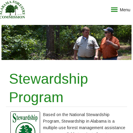
Menu
Stewardship
Program
Based on the National Stewardship
Program, Stewardship in Alabama is a
multiple-use forest management assistance