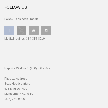
FOLLOW US
Follow us on social media
Media Inquiries:
334-315-8019
Report a Wildfire:
1 (800) 392-5679
Physical Address
State Headquarters:
513 Madison Ave.
Montgomery, AL 36104
(334) 240-9300