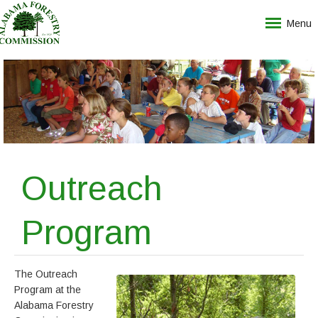
Menu
Outreach
Program
The Outreach
Program at the
Alabama Forestry