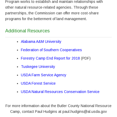
Program works to establish and maintain relationships with
other natural resource-related agencies. Through these
partnerships, the Commission can offer more cost-share
programs for the betterment of land management.
Additional Resources
Alabama A&M University
Federation of Southern Cooperatives
Forestry Camp End Report for 2018
(PDF)
Tuskegee University
USDA Farm Service Agency
USDA Forest Service
USDA Natural Resources Conservation Service
For more information about the Butler County National Resource
Camp, contact Paul Hudgins at paul.hudgins@al.usda.gov