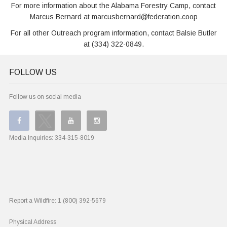
For more information about the Alabama Forestry Camp, contact
Marcus Bernard at marcusbernard@federation.coop
For all other Outreach program information, contact Balsie Butler
at (334) 322-0849.
FOLLOW US
Follow us on social media
Media Inquiries:
334-315-8019
Report a Wildfire:
1 (800) 392-5679
Physical Address