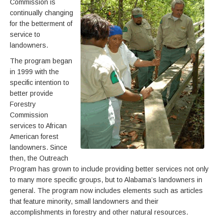
Commission is
continually changing
for the betterment of
service to
landowners.
The program began
in 1999 with the
specific intention to
better provide
Forestry
Commission
services to African
American forest
landowners. Since
then, the Outreach
Program has grown to include providing better services not only
to many more specific groups, but to Alabama’s landowners in
general. The program now includes elements such as articles
that feature minority, small landowners and their
accomplishments in forestry and other natural resources.