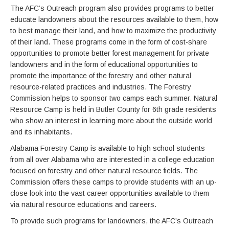
The AFC’s Outreach program also provides programs to better
educate landowners about the resources available to them, how
to best manage their land, and how to maximize the productivity
of their land. These programs come in the form of cost-share
opportunities to promote better forest management for private
landowners and in the form of educational opportunities to
promote the importance of the forestry and other natural
resource-related practices and industries. The Forestry
Commission helps to sponsor two camps each summer. Natural
Resource Camp is held in Butler County for 6th grade residents
who show an interest in learning more about the outside world
and its inhabitants.
Alabama Forestry Camp is available to high school students
from all over Alabama who are interested in a college education
focused on forestry and other natural resource fields. The
Commission offers these camps to provide students with an up-
close look into the vast career opportunities available to them
via natural resource educations and careers.
To provide such programs for landowners, the AFC’s Outreach