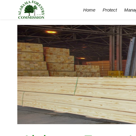
Home
Protect
Mana