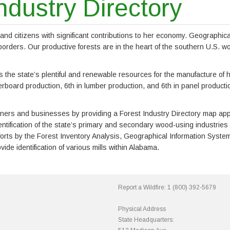
ndustry Directory
d citizens with significant contributions to her economy. Geographicall
r borders. Our productive forests are in the heart of the southern U.S.
s the state’s plentiful and renewable resources for the manufacture of 
erboard production, 6th in lumber production, and 6th in panel productio
s and businesses by providing a Forest Industry Directory map applica
entification of the state’s primary and secondary wood-using industr
efforts by the Forest Inventory Analysis, Geographical Information Sy
ide identification of various mills within Alabama.
Report a Wildfire:
1 (800) 392-5679
Physical Address
State Headquarters: