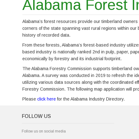
Alabama Forest I
Alabama’s forest resources provide our timberland owners an
corners of the state spanning vast rural regions within ou
history of recorded data.
From these forests, Alabama’s forest-based industry utilize
based industry is nationally ranked 2nd in pulp, paper, pap
economically by forestry and its industrial footprint.
The Alabama Forestry Commission supports timberland owner
Alabama. A survey was conducted in 2019 to refresh the id
utilizing various data sources along with the coordinated 
Forestry Commission. The following map application will prov
Please
click here
for the Alabama Industry Directory.
FOLLOW US
Follow us on social media