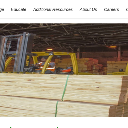
ge
Educate
Additional Resources
About Us
Careers