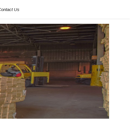
Contact Us