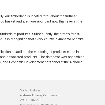
y, our timberland is located throughout the furthest
 wood basket and are more abundant now than ever in the
hundreds of products. Subsequently, the state’s forest-
n. It is recognized that every county in Alabama benefits
tion to facilitate the marketing of products made in
ies and associated products. The database was assembled
stem, and Economic Development personnel of the Alabama
Mailing Address
Alabama Forestry Commission
PO Box 302550