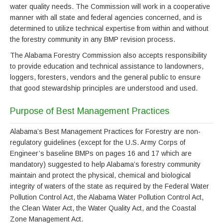
water quality needs. The Commission will work in a cooperative
manner with all state and federal agencies concerned, and is
determined to utilize technical expertise from within and without
the forestry community in any BMP revision process.
The Alabama Forestry Commission also accepts responsibility
to provide education and technical assistance to landowners,
loggers, foresters, vendors and the general public to ensure
that good stewardship principles are understood and used.
Purpose of Best Management Practices
Alabama’s Best Management Practices for Forestry are non-
regulatory guidelines (except for the U.S. Army Corps of
Engineer’s baseline BMPs on pages 16 and 17 which are
mandatory) suggested to help Alabama’s forestry community
maintain and protect the physical, chemical and biological
integrity of waters of the state as required by the Federal Water
Pollution Control Act, the Alabama Water Pollution Control Act,
the Clean Water Act, the Water Quality Act, and the Coastal
Zone Management Act.