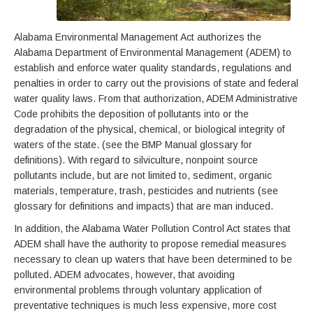
Alabama Environmental Management Act authorizes the
Alabama Department of Environmental Management (ADEM) to
establish and enforce water quality standards, regulations and
penalties in order to carry out the provisions of state and federal
water quality laws. From that authorization, ADEM Administrative
Code prohibits the deposition of pollutants into or the
degradation of the physical, chemical, or biological integrity of
waters of the state. (see the BMP Manual glossary for
definitions). With regard to silviculture, nonpoint source
pollutants include, but are not limited to, sediment, organic
materials, temperature, trash, pesticides and nutrients (see
glossary for definitions and impacts) that are man induced.
In addition, the Alabama Water Pollution Control Act states that
ADEM shall have the authority to propose remedial measures
necessary to clean up waters that have been determined to be
polluted. ADEM advocates, however, that avoiding
environmental problems through voluntary application of
preventative techniques is much less expensive, more cost