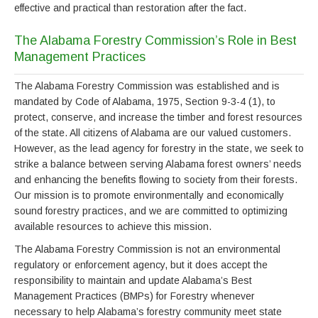
effective and practical than restoration after the fact.
The Alabama Forestry Commission’s Role in Best
Management Practices
The Alabama Forestry Commission was established and is
mandated by Code of Alabama, 1975, Section 9-3-4 (1), to
protect, conserve, and increase the timber and forest resources
of the state. All citizens of Alabama are our valued customers.
However, as the lead agency for forestry in the state, we seek to
strike a balance between serving Alabama forest owners’ needs
and enhancing the benefits flowing to society from their forests.
Our mission is to promote environmentally and economically
sound forestry practices, and we are committed to optimizing
available resources to achieve this mission.
The Alabama Forestry Commission is not an environmental
regulatory or enforcement agency, but it does accept the
responsibility to maintain and update Alabama’s Best
Management Practices (BMPs) for Forestry whenever
necessary to help Alabama’s forestry community meet state