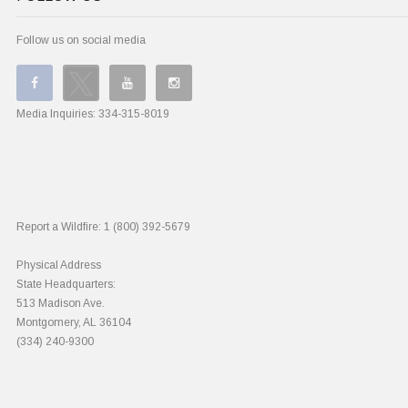
Follow us on social media
Media Inquiries:
334-315-8019
Report a Wildfire:
1 (800) 392-5679
Physical Address
State Headquarters:
513 Madison Ave.
Montgomery, AL 36104
(334) 240-9300