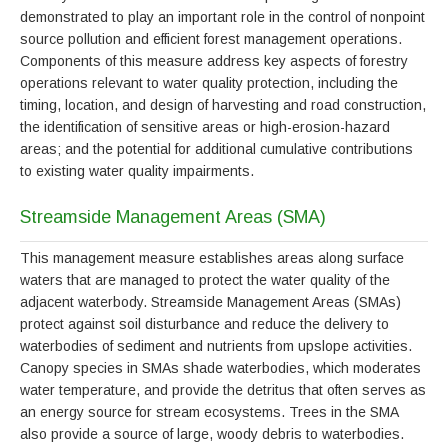
demonstrated to play an important role in the control of nonpoint
source pollution and efficient forest management operations.
Components of this measure address key aspects of forestry
operations relevant to water quality protection, including the
timing, location, and design of harvesting and road construction,
the identification of sensitive areas or high-erosion-hazard
areas; and the potential for additional cumulative contributions
to existing water quality impairments.
Streamside Management Areas (SMA)
This management measure establishes areas along surface
waters that are managed to protect the water quality of the
adjacent waterbody. Streamside Management Areas (SMAs)
protect against soil disturbance and reduce the delivery to
waterbodies of sediment and nutrients from upslope activities.
Canopy species in SMAs shade waterbodies, which moderates
water temperature, and provide the detritus that often serves as
an energy source for stream ecosystems. Trees in the SMA
also provide a source of large, woody debris to waterbodies.