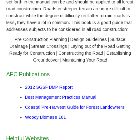
set forth in the manual can be and should be applied to all forest
road construction. Roads in steeper terrain are more difficult to
construct while the degree of difficulty on flatter terrain roads is
less, they have a lot in common. This book is a good guide that
addresses subjects to be considered in all road construction:
Pre-Construction Planning | Design Guidelines | Surface
Drainage | Stream Crossings | Laying out of the Road Getting
Ready for Construction | Constructing the Road | Establishing
Groundcover | Maintaining Your Road
AFC Publications
2012 SGSF BMP Report
Best Management Practices Manual
Coastal Pre-Harvest Guide for Forest Landowners
Woody Biomass 101
Helpful Websites