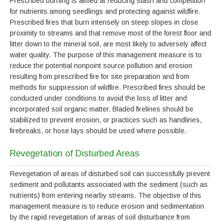
Prescribed burning is aimed at reducing slash and competition
for nutrients among seedlings and protecting against wildfire.
Prescribed fires that burn intensely on steep slopes in close
proximity to streams and that remove most of the forest floor and
litter down to the mineral soil, are most likely to adversely affect
water quality. The purpose of this management measure is to
reduce the potential nonpoint source pollution and erosion
resulting from prescribed fire for site preparation and from
methods for suppression of wildfire. Prescribed fires should be
conducted under conditions to avoid the loss of litter and
incorporated soil organic matter. Bladed firelines should be
stabilized to prevent erosion, or practices such as handlines,
firebreaks, or hose lays should be used where possible.
Revegetation of Disturbed Areas
Revegetation of areas of disturbed soil can successfully prevent
sediment and pollutants associated with the sediment (such as
nutrients) from entering nearby streams. The objective of this
management measure is to reduce erosion and sedimentation
by the rapid revegetation of areas of soil disturbance from