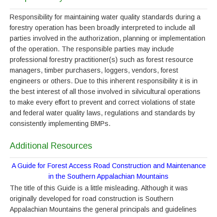
Responsibility for maintaining water quality standards during a
forestry operation has been broadly interpreted to include all
parties involved in the authorization, planning or implementation
of the operation. The responsible parties may include
professional forestry practitioner(s) such as forest resource
managers, timber purchasers, loggers, vendors, forest
engineers or others. Due to this inherent responsibility it is in
the best interest of all those involved in silvicultural operations
to make every effort to prevent and correct violations of state
and federal water quality laws, regulations and standards by
consistently implementing BMPs.
Additional Resources
A Guide for Forest Access Road Construction and Maintenance
in the Southern Appalachian Mountains
The title of this Guide is a little misleading. Although it was
originally developed for road construction is Southern
Appalachian Mountains the general principals and guidelines