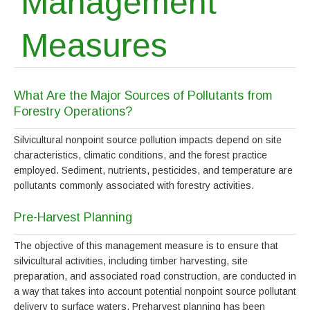
Management
Measures
What Are the Major Sources of Pollutants from
Forestry Operations?
Silvicultural nonpoint source pollution impacts depend on site
characteristics, climatic conditions, and the forest practice
employed. Sediment, nutrients, pesticides, and temperature are
pollutants commonly associated with forestry activities.
Pre-Harvest Planning
The objective of this management measure is to ensure that
silvicultural activities, including timber harvesting, site
preparation, and associated road construction, are conducted in
a way that takes into account potential nonpoint source pollutant
delivery to surface waters. Preharvest planning has been