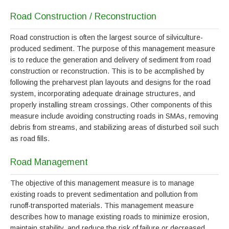
Road Construction / Reconstruction
Road construction is often the largest source of silviculture-
produced sediment. The purpose of this management measure
is to reduce the generation and delivery of sediment from road
construction or reconstruction. This is to be accmplished by
following the preharvest plan layouts and designs for the road
system, incorporating adequate drainage structures, and
properly installing stream crossings. Other components of this
measure include avoiding constructing roads in SMAs, removing
debris from streams, and stabilizing areas of disturbed soil such
as road fills.
Road Management
The objective of this management measure is to manage
existing roads to prevent sedimentation and pollution from
runoff-transported materials. This management measure
describes how to manage existing roads to minimize erosion,
maintain stability, and reduce the risk of failure or decreased