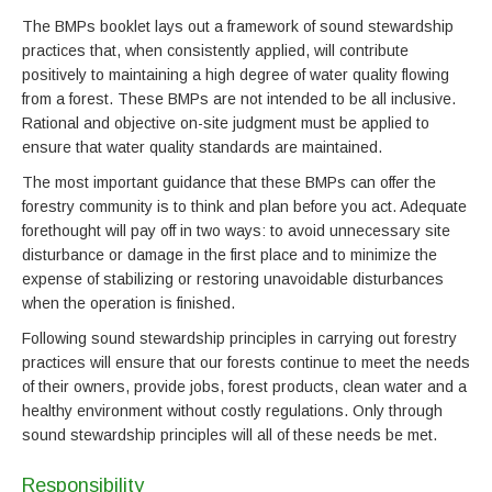
The BMPs booklet lays out a framework of sound stewardship
practices that, when consistently applied, will contribute
positively to maintaining a high degree of water quality flowing
from a forest. These BMPs are not intended to be all inclusive.
Rational and objective on-site judgment must be applied to
ensure that water quality standards are maintained.
The most important guidance that these BMPs can offer the
forestry community is to think and plan before you act. Adequate
forethought will pay off in two ways: to avoid unnecessary site
disturbance or damage in the first place and to minimize the
expense of stabilizing or restoring unavoidable disturbances
when the operation is finished.
Following sound stewardship principles in carrying out forestry
practices will ensure that our forests continue to meet the needs
of their owners, provide jobs, forest products, clean water and a
healthy environment without costly regulations. Only through
sound stewardship principles will all of these needs be met.
Responsibility