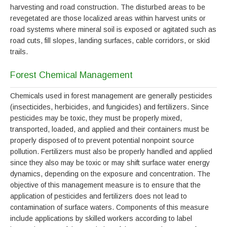
harvesting and road construction. The disturbed areas to be
revegetated are those localized areas within harvest units or
road systems where mineral soil is exposed or agitated such as
road cuts, fill slopes, landing surfaces, cable corridors, or skid
trails.
Forest Chemical Management
Chemicals used in forest management are generally pesticides
(insecticides, herbicides, and fungicides) and fertilizers. Since
pesticides may be toxic, they must be properly mixed,
transported, loaded, and applied and their containers must be
properly disposed of to prevent potential nonpoint source
pollution. Fertilizers must also be properly handled and applied
since they also may be toxic or may shift surface water energy
dynamics, depending on the exposure and concentration. The
objective of this management measure is to ensure that the
application of pesticides and fertilizers does not lead to
contamination of surface waters. Components of this measure
include applications by skilled workers according to label