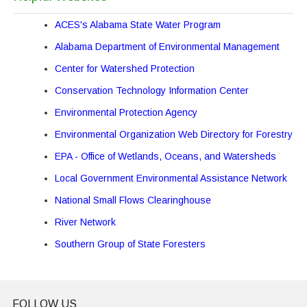
ACES's Alabama State Water Program
Alabama Department of Environmental Management
Center for Watershed Protection
Conservation Technology Information Center
Environmental Protection Agency
Environmental Organization Web Directory for Forestry
EPA - Office of Wetlands, Oceans, and Watersheds
Local Government Environmental Assistance Network
National Small Flows Clearinghouse
River Network
Southern Group of State Foresters
FOLLOW US