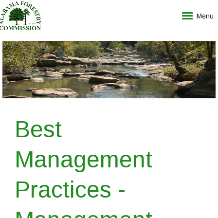
Menu
Best
Management
Practices -