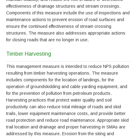
effectiveness of drainage structures and stream crossings.
Components of this measure include the use of inspections and
maintenance actions to prevent erosion of road surfaces and
ensure the continued effectiveness of stream crossing
structures. The measure also addresses appropriate actions
for closing roads that are no longer in use.
Timber Harvesting
This management measure is intended to reduce NPS pollution
resulting from timber harvesting operations. The measure
includes components for the location of landings, for the
operation of groundskidding and cable yarding equipment, and
for the prevention of pollution from petroleum products.
Harvesting practices that protect water quality and soil
productivity can also reduce total mileage of roads and skid
trails, lower equipment maintenance costs, and provide better
road protection and reduce road maintenance. Appropriate skid
trail location and drainage and proper harvesting in SMAs are
addressed by this measure. Erosion from the siting and