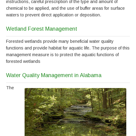
instructions, careful prescription of the type and amount of
chemical to be applied, and the use of buffer areas for surface
waters to prevent direct application or deposition.
Wetland Forest Management
Forested wetlands provide many beneficial water quality
functions and provide habitat for aquatic life. The purpose of this
management measure is to protect the aquatic functions of
forested wetlands
Water Quality Management in Alabama
The