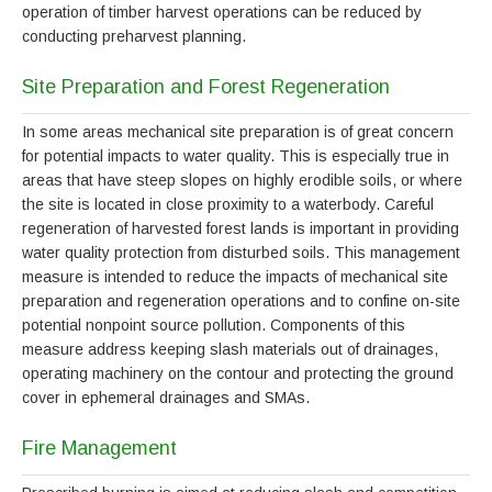
operation of timber harvest operations can be reduced by
conducting preharvest planning.
Site Preparation and Forest Regeneration
In some areas mechanical site preparation is of great concern
for potential impacts to water quality. This is especially true in
areas that have steep slopes on highly erodible soils, or where
the site is located in close proximity to a waterbody. Careful
regeneration of harvested forest lands is important in providing
water quality protection from disturbed soils. This management
measure is intended to reduce the impacts of mechanical site
preparation and regeneration operations and to confine on-site
potential nonpoint source pollution. Components of this
measure address keeping slash materials out of drainages,
operating machinery on the contour and protecting the ground
cover in ephemeral drainages and SMAs.
Fire Management