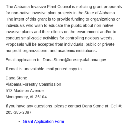
The Alabama Invasive Plant Council is soliciting grant proposals
for non-native invasive plant projects in the State of Alabama.
The intent of this grant is to provide funding to organizations or
individuals who wish to educate the public about non-native
invasive plants and their effects on the environment and/or to
conduct small-scale activities for controlling noxious weeds.
Proposals will be accepted from individuals, public or private
nonprofit organizations, and academic institutions.
Email application to: Dana.Stone@forestry.alabama.gov
If email is unavailable, mail printed copy to:
Dana Stone
Alabama Forestry Commission
513 Madison Avenue
Montgomery, AL 36104
If you have any questions, please contact Dana Stone at: Cell #:
205-385-2387
Grant Application Form