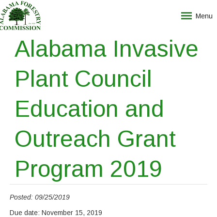
Menu
Alabama Invasive
Plant Council
Education and
Outreach Grant
Program 2019
Posted: 09/25/2019
Due date: November 15, 2019