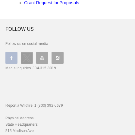
Grant Request for Proposals
FOLLOW US
Follow us on social media
Media Inquiries:
334-315-8019
Report a Wildfire:
1 (800) 392-5679
Physical Address
State Headquarters:
513 Madison Ave.