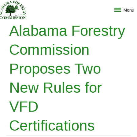
Menu
Alabama Forestry
Commission
Proposes Two
New Rules for
VFD
Certifications