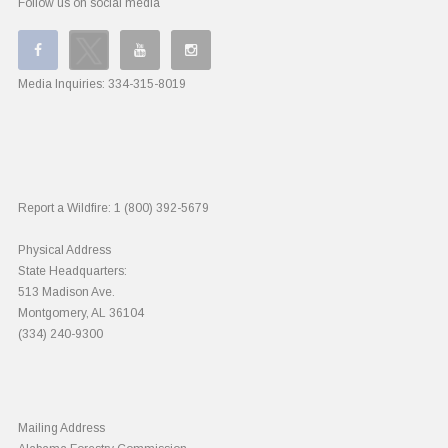
Follow us on social media
Media Inquiries:
334-315-8019
Report a Wildfire:
1 (800) 392-5679
Physical Address
State Headquarters:
513 Madison Ave.
Montgomery, AL 36104
(334) 240-9300
Mailing Address