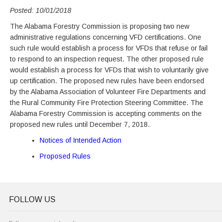
Posted: 10/01/2018
The Alabama Forestry Commission is proposing two new
administrative regulations concerning VFD certifications. One
such rule would establish a process for VFDs that refuse or fail
to respond to an inspection request. The other proposed rule
would establish a process for VFDs that wish to voluntarily give
up certification. The proposed new rules have been endorsed
by the Alabama Association of Volunteer Fire Departments and
the Rural Community Fire Protection Steering Committee. The
Alabama Forestry Commission is accepting comments on the
proposed new rules until December 7, 2018.
Notices of Intended Action
Proposed Rules
FOLLOW US