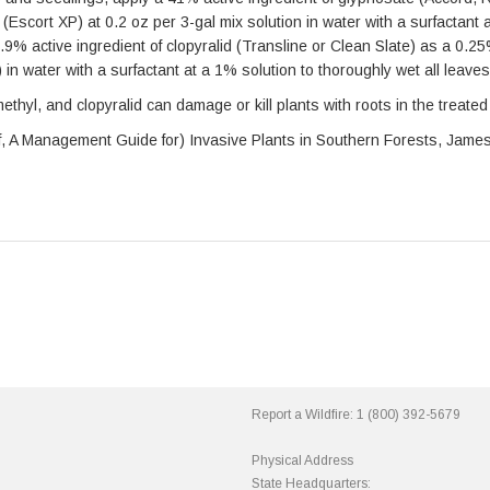
(Escort XP) at 0.2 oz per 3-gal mix solution in water with a surfactant a
0.9% active ingredient of clopyralid (Transline or Clean Slate) as a 0.2
x) in water with a surfactant at a 1% solution to thoroughly wet all leave
thyl, and clopyralid can damage or kill plants with roots in the treated 
n of, A Management Guide for) Invasive Plants in Southern Forests, Jame
Report a Wildfire:
1 (800) 392-5679
Physical Address
State Headquarters: