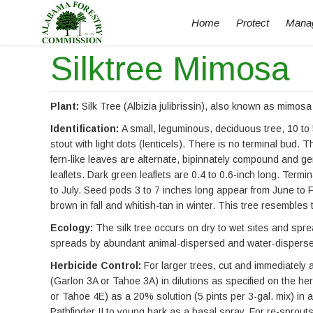
Home
Protect
Mana
Silktree Mimosa
Plant:
Silk Tree (Albizia julibrissin), also known as mimosa 
Identification:
A small, leguminous, deciduous tree, 10 to 
stout with light dots (lenticels). There is no terminal bud. 
fern-like leaves are alternate, bipinnately compound and ge
leaflets. Dark green leaflets are 0.4 to 0.6-inch long. Termi
to July. Seed pods 3 to 7 inches long appear from June to 
brown in fall and whitish-tan in winter. This tree resembles 
Ecology:
The silk tree occurs on dry to wet sites and spre
spreads by abundant animal-dispersed and water-dispersed 
Herbicide Control:
For larger trees, cut and immediately 
(Garlon 3A or Tahoe 3A) in dilutions as specified on the her
or Tahoe 4E) as a 20% solution (5 pints per 3-gal. mix) in a 
Pathfinder II to young bark as a basal spray. For re-sprout