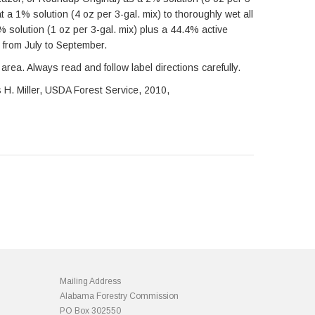
t a 1% solution (4 oz per 3-gal. mix) to thoroughly wet all
5% solution (1 oz per 3-gal. mix) plus a 44.4% active
s from July to September.
area. Always read and follow label directions carefully.
s H. Miller, USDA Forest Service, 2010,
Mailing Address
Alabama Forestry Commission
PO Box 302550