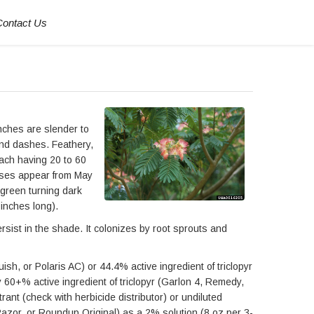
Contact Us
anches are slender to
 and dashes. Feathery,
each having 20 to 60
 bases appear from May
 green turning dark
 inches long).
rsist in the shade. It colonizes by root sprouts and
sh, or Polaris AC) or 44.4% active ingredient of triclopyr
y 60+% active ingredient of triclopyr (Garlon 4, Remedy,
rant (check with herbicide distributor) or undiluted
Razor, or Roundup Original) as a 2% solution (8 oz per 3-