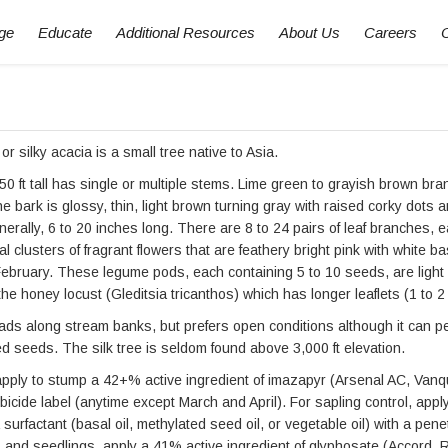
ge
Educate
Additional Resources
About Us
Careers
or silky acacia is a small tree native to Asia.
50 ft tall has single or multiple stems. Lime green to grayish brown br
The bark is glossy, thin, light brown turning gray with raised corky dots
nerally, 6 to 20 inches long. There are 8 to 24 pairs of leaf branches, 
nal clusters of fragrant flowers that are feathery bright pink with white
February. These legume pods, each containing 5 to 10 seeds, are light
the honey locust (Gleditsia tricanthos) which has longer leaflets (1 to 2
ads along stream banks, but prefers open conditions although it can pe
seeds. The silk tree is seldom found above 3,000 ft elevation.
apply to stump a 42+% active ingredient of imazapyr (Arsenal AC, Vanqui
bicide label (anytime except March and April). For sapling control, appl
surfactant (basal oil, methylated seed oil, or vegetable oil) with a penet
s and seedlings, apply a 41% active ingredient of glyphosate (Accord, 