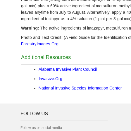
gal. mix) plus a 60% active ingredient of metsulfuron methyl 
leaves anytime from July to August. Alternatively, apply a 4
ingredient of triclopyr as a 4% solution (1 pint per 3-gal mi
Warning:
The active ingredients of imazapyr, metsulfuron me
Photo and Text Credit: (A Field Guide for the Identificatio
ForestryImages.Org
Additional Resources
Alabama Invasive Plant Council
Invasive.Org
National Invasive Species Information Center
FOLLOW US
Follow us on social media