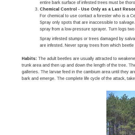
entire bark surface of infested trees must be thoro
Chemical Control - Use Only as a Last Resor
For chemical to use contact a forester who is a Cer
Spray only spots that are inaccessible to salvage. 
spray from a low-pressure sprayer. Turn logs two o
Spray infested stumps or trees damaged by salvage
are infested. Never spray trees from which beetl
Habits:
The adult beetles are usually attracted to weakened
trunk area and then up and down the length of the tree. Th
galleries. The larvae feed in the cambium area until they a
bark and emerge. The complete life cycle of the attack, ta