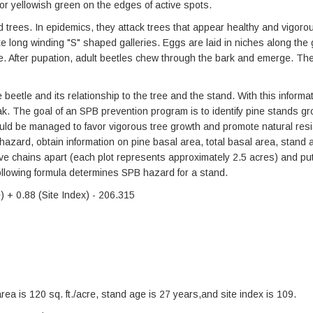
 or yellowish green on the edges of active spots.
 trees. In epidemics, they attack trees that appear healthy and vigorous
te long winding "S" shaped galleries. Eggs are laid in niches along the 
e. After pupation, adult beetles chew through the bark and emerge. The
beetle and its relationship to the tree and the stand. With this informa
ak. The goal of an SPB prevention program is to identify pine stands g
uld be managed to favor vigorous tree growth and promote natural resi
azard, obtain information on pine basal area, total basal area, stand 
 five chains apart (each plot represents approximately 2.5 acres) and put
ollowing formula determines SPB hazard for a stand.
 + 0.88 (Site Index) - 206.315
 area is 120 sq. ft./acre, stand age is 27 years,and site index is 109.