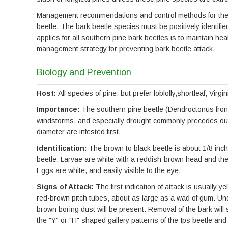
Management recommendations and control methods for these 
beetle. The bark beetle species must be positively identifi
applies for all southern pine bark beetles is to maintain hea
management strategy for preventing bark beetle attack.
Biology and Prevention
Host:
All species of pine, but prefer loblolly,shortleaf, Virg
Importance:
The southern pine beetle (Dendroctonus fronta
windstorms, and especially drought commonly precedes outbr
diameter are infested first.
Identification:
The brown to black beetle is about 1/8 inch 
beetle. Larvae are white with a reddish-brown head and the
Eggs are white, and easily visible to the eye.
Signs of Attack:
The first indication of attack is usually 
red-brown pitch tubes, about as large as a wad of gum. Und
brown boring dust will be present. Removal of the bark will s
the "Y" or "H" shaped gallery patterns of the Ips beetle and 