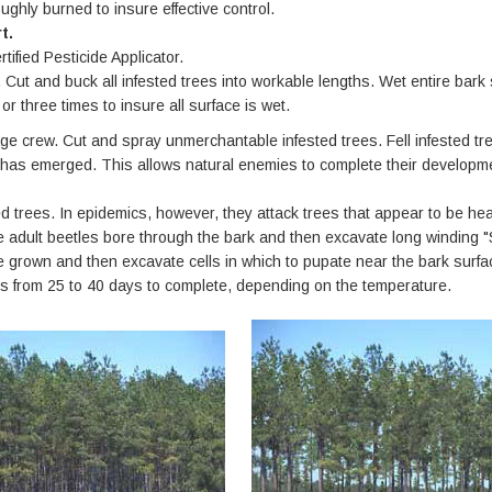
ughly burned to insure effective control.
t.
tified Pesticide Applicator.
Cut and buck all infested trees into workable lengths. Wet entire bark s
r three times to insure all surface is wet.
 crew. Cut and spray unmerchantable infested trees. Fell infested tree
e has emerged. This allows natural enemies to complete their developm
 trees. In epidemics, however, they attack trees that appear to be healt
e adult beetles bore through the bark and then excavate long winding "
re grown and then excavate cells in which to pupate near the bark surfa
kes from 25 to 40 days to complete, depending on the temperature.