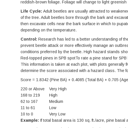
reddish-brown foliage. Foliage will change to light greenish
Life Cycle:
Adult beetles are usually attracted to weakened
of the tree. Adult beetles bore through the bark and excava
then excavate cells near the bark surface in which to pupat
depending on the temperature.
Control:
Research has led to a better understanding of the 
prevent beetle attack or more effectively manage an outbre
conditions preferred by the beetle. High hazard stands sho
Red-topped pines in SPB spotTo rate a pine stand for SPB h
This information is taken at each plot, with plots generally
determine the score associated with a hazard class. The f
Score = 1.8342 (Pine BA) + 0.4085 (Total BA) + 0.705 (Age)
220 or Above
Very High
168 to 219
High
62 to 167
Medium
11 to 61
Low
10 to 0
Very Low
Example:
If total basal area is 130 sq. ft./acre, pine basal