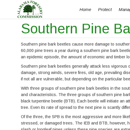
Home
Protect
Mana
Southern Pine Ba
Southern pine bark beetles cause more damage to southern 
60,000 pine trees a year during a southern pine bark beetl
an epidemic episode, the amount of economic and timber los
Southern pine bark beetles generally attack less vigorous 
damage, strong winds, severe fires, old age, prevailing dis
if not all are vulnerable, but depending on the particular b
With three groups of southern pine bark beetles in the sou
and characteristics. The three groups of southern pine bark
black turpentine beetle (BTB). Each beetle will initiate an a
tree. Even its rate of spread to the next pine is scantly dif
Of the three, the SPB is the most aggressive and more like
stressed, or damaged trees. The IEB and BTB, however, hav
slash or longleaf pines unless these pine species are extr