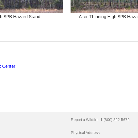
gh SPB Hazard Stand
After Thinning High SPB Haza
t Center
Report a Wildfire:
1 (800) 392-5679
Physical Address