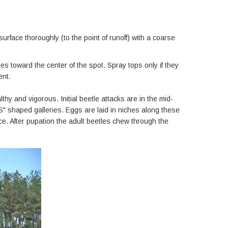
urface thoroughly (to the point of runoff) with a coarse
s toward the center of the spot. Spray tops only if they
ent.
hy and vigorous. Initial beetle attacks are in the mid-
S" shaped galleries. Eggs are laid in niches along these
ce. After pupation the adult beetles chew through the