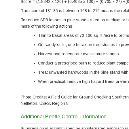
Score = (1.8342 x 120) + (0.4085 x 130) + (0.705 x 27) +(
The score of 181.85 is between 168 to 219 means the relati
To reduce SPB losses in pine stands rated as medium or h
more of the following actions:
Thin to basal areas of 70-100 sq. ft./acre to prom
On sandy soils, use borax on tree stumps to prev
Harvest and regenerate over-mature stands.
Conduct a prescribed burn to reduce plant compet
Treat unwanted hardwoods in the pine stand with 
When practical, remove high hazard trees preferre
Photo Credits: A Field Guide for Ground Checking Southern
Nettleton, USFS, Region 8
Additional Beetle Control Information
Suppression is accomplished by an integrated approach in 