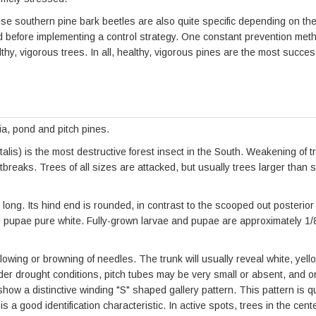
southern pine bark beetles are also quite specific depending on the 
ed before implementing a control strategy. One constant prevention met
lthy, vigorous trees. In all, healthy, vigorous pines are the most succes
inia, pond and pitch pines.
lis) is the most destructive forest insect in the South. Weakening of tr
eaks. Trees of all sizes are attacked, but usually trees larger than s
long. Its hind end is rounded, in contrast to the scooped out posterior 
 pupae pure white. Fully-grown larvae and pupae are approximately 1/8 
yellowing or browning of needles. The trunk will usually reveal white, ye
er drought conditions, pitch tubes may be very small or absent, and o
how a distinctive winding "S" shaped gallery pattern. This pattern is qui
is a good identification characteristic. In active spots, trees in the cen