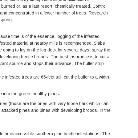
burned or, as a last resort, chemically treated. Control
er and concentrated in a fewer number of trees. Research
spring.
use time is of the essence, logging of the infested
nfested material at nearby mills is recommended. Slabs
e going to lay on the log deck for several days, spray the
developing beetle broods. The best insurance is to cut a
actant source and stops their advance. The buffer strip
infested trees are 65-feet tall; cut the buffer to a width
e into the green, healthy pines.
ines (those are the ones with very loose bark which can
ly attacked pines and pines with developing broods. In the
e or inaccessible southern pine beetle infestations. The