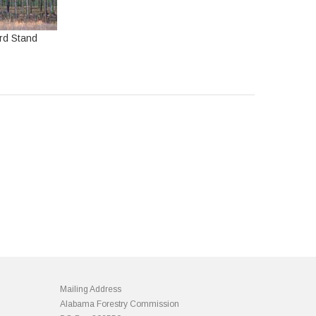
rd Stand
Mailing Address
Alabama Forestry Commission