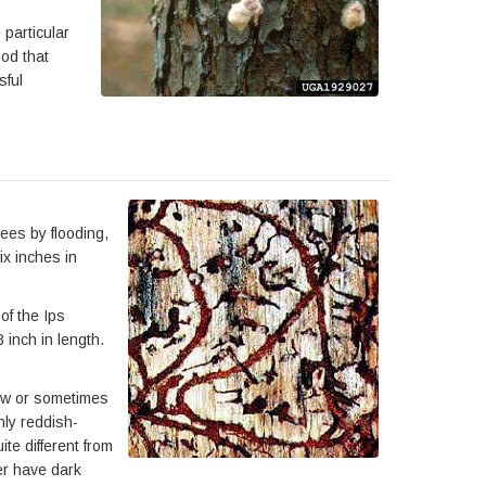
particular
hod that
sful
ees by flooding,
ix inches in
of the Ips
inch in length.
llow or sometimes
nly reddish-
te different from
ter have dark