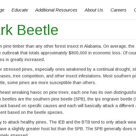
ge
Educate
Additional Resources
About Us
Careers
rk Beetle
pine timber than any other forest insect in Alabama. On average, the 
e outbreak that totals approximately $800,000 in economic loss. Of cou
s is greatly increased.
or stressed pines, especially ones weakened by a continual drought, s
eases, tree competition, and other insect infestations. Most southern p
eetle, some pines are more susceptible than others.
theast wreaking havoc on pine trees; each one has its own distinguish
 beetles are the southern pine beetle (SPB), the Ips engraver beetle (
ttack based on specific causes and each will basically attack a different 
ferent based on the beetle species.
ly to attack healthy pines. The IEB and the BTB tend to only attack we
e a slightly greater host list than the SPB. The SPB generally does n
emely stressed.