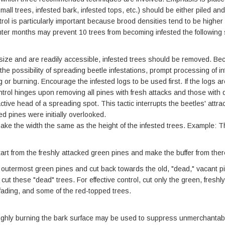
ll trees, infested bark, infested tops, etc.) should be either piled and 
ntrol is particularly important because brood densities tend to be high
winter months may prevent 10 trees from becoming infested the following 
size and are readily accessible, infested trees should be removed. Beca
e possibility of spreading beetle infestations, prompt processing of i
or burning. Encourage the infested logs to be used first. If the logs ar
trol hinges upon removing all pines with fresh attacks and those with 
ctive head of a spreading spot. This tactic interrupts the beetles' attr
ed pines were initially overlooked.
ake the width the same as the height of the infested trees. Example: The 
tart from the freshly attacked green pines and make the buffer from ther
e outermost green pines and cut back towards the old, "dead," vacant p
cut these "dead" trees. For effective control, cut only the green, fresh
fading, and some of the red-topped trees.
oughly burning the bark surface may be used to suppress unmerchantabl