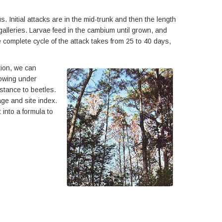
. Initial attacks are in the mid-trunk and then the length
galleries. Larvae feed in the cambium until grown, and
 complete cycle of the attack takes from 25 to 40 days,
tion, we can
rowing under
stance to beetles.
age and site index.
 into a formula to