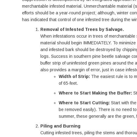
merchantable infested material. Unmerchantable material (sma
efforts should be a year-round project; although, winter co
has indicated that control of one infested tree during the 
Removal of Infested Trees by Salvage.
When infestations occur in trees of merchantable 
material should begin IMMEDIATELY. To minimize th
and infested bark should be destroyed by chipping 
logs. Success in southern pine beetle salvage con
buffer strip of uninfested green pines around the a
also provides a margin of error, just in case infest
Width of Strip:
The easiest rule is to m
of 65-feet.
Where to Start Making the Buffer:
S
Where to Start Cutting:
Start with th
be removed easily). There is no need to 
summer, these generally are the green, 
Piling and Burning
Cutting infested trees, piling the stems and thor