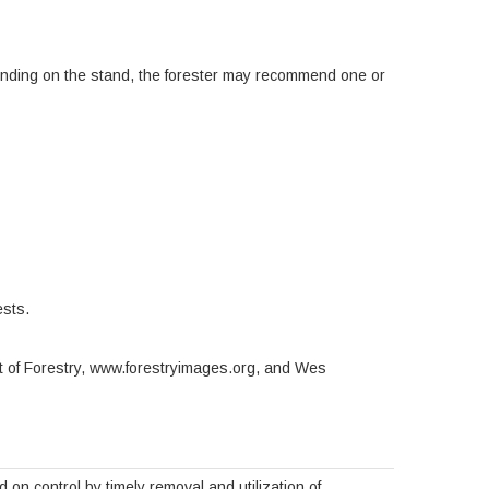
ending on the stand, the forester may recommend one or
ests.
t of Forestry, www.forestryimages.org, and Wes
n control by timely removal and utilization of