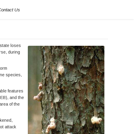
Contact Us
state loses
rse, during
torm
ine species,
able features
IEB), and the
area of the
akened,
ot attack