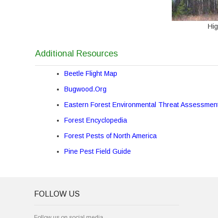
Hi
Additional Resources
Beetle Flight Map
Bugwood.Org
Eastern Forest Environmental Threat Assessmen
Forest Encyclopedia
Forest Pests of North America
Pine Pest Field Guide
FOLLOW US
Follow us on social media