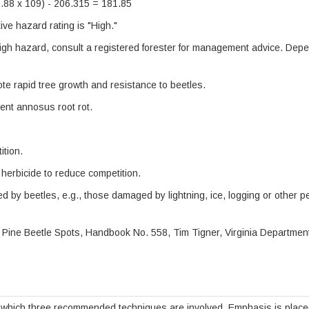
0.88 x 109) - 206.315 = 181.85
ve hazard rating is "High."
igh hazard, consult a registered forester for management advice. Dep
ote rapid tree growth and resistance to beetles.
ent annosus root rot.
ition.
herbicide to reduce competition.
d by beetles, e.g., those damaged by lightning, ice, logging or other p
 Pine Beetle Spots, Handbook No. 558, Tim Tigner, Virginia Departmen
which three recommended techniques are involved. Emphasis is placed o