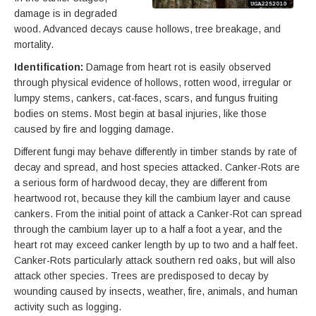
damage is in degraded
wood. Advanced decays cause hollows, tree breakage, and
mortality.
Identification:
Damage from heart rot is easily observed
through physical evidence of hollows, rotten wood, irregular or
lumpy stems, cankers, cat-faces, scars, and fungus fruiting
bodies on stems. Most begin at basal injuries, like those
caused by fire and logging damage.
Different fungi may behave differently in timber stands by rate of
decay and spread, and host species attacked. Canker-Rots are
a serious form of hardwood decay, they are different from
heartwood rot, because they kill the cambium layer and cause
cankers. From the initial point of attack a Canker-Rot can spread
through the cambium layer up to a half a foot a year, and the
heart rot may exceed canker length by up to two and a half feet.
Canker-Rots particularly attack southern red oaks, but will also
attack other species. Trees are predisposed to decay by
wounding caused by insects, weather, fire, animals, and human
activity such as logging.