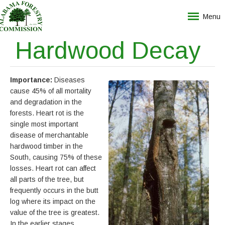
Menu
Hardwood Decay
Importance:
Diseases
cause 45% of all mortality
and degradation in the
forests. Heart rot is the
single most important
disease of merchantable
hardwood timber in the
South, causing 75% of these
losses. Heart rot can affect
all parts of the tree, but
frequently occurs in the butt
log where its impact on the
value of the tree is greatest.
In the earlier stages,