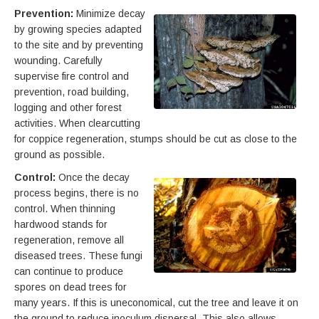
Prevention:
Minimize decay
by growing species adapted
to the site and by preventing
wounding. Carefully
supervise fire control and
prevention, road building,
logging and other forest
activities. When clearcutting
for coppice regeneration, stumps should be cut as close to the
ground as possible.
Control:
Once the decay
process begins, there is no
control. When thinning
hardwood stands for
regeneration, remove all
diseased trees. These fungi
can continue to produce
spores on dead trees for
many years. If this is uneconomical, cut the tree and leave it on
the ground to reduce inoculum dispersal. This also allows