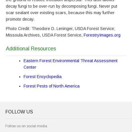
decay fungi to be over-run by decomposing fungi. Never put
scar sealant over existing scars, because this may further
promote decay.
Photo Credit: Theodore D. Leninger, USDA Forest Service;
Missoula Archives, USDA Forest Service,
ForestryImages.org
Additional Resources
Eastern Forest Environmental Threat Assessment
Center
Forest Encyclopedia
Forest Pests of North America
FOLLOW US
Follow us on social media