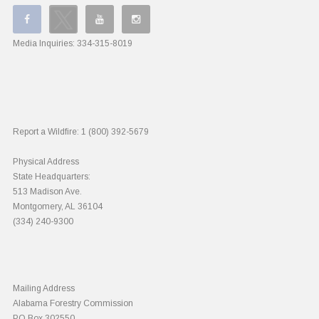
Media Inquiries:
334-315-8019
Report a Wildfire:
1 (800) 392-5679
Physical Address
State Headquarters:
513 Madison Ave.
Montgomery, AL 36104
(334) 240-9300
Mailing Address
Alabama Forestry Commission
PO Box 302550